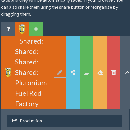
can also share them using the share button or reorganize by
dragging them.
Shared:
Shared:
Shared:
Shared:
Plutonium
Fuel Rod
Factory
Production