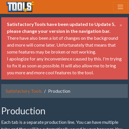
SatisfactoryTools have been updated to Update 5,
×
please change your version in the navigation bar.
There have also been a lot of changes on the background
and more will come later. Unfortunately that means that
some features may be broken or not working.
I apologize for any inconvenience caused by this. I'm trying
to fix it as soon as possible. It will also allow me to bring
you more and more cool features to the tool.
Satisfactory Tools
Production
Production
Each tab is a separate production line. You can have multiple
tabs and they will be automatically saved in your browser. You