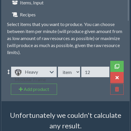
Items, Input
Recipes
Select items that you want to produce. You can choose
between item per minute (will produce given amount from
as low amount of raw resources as possible) or maximize
(will produce as much as possible, given the raw resource
limits).
Heavy
Modular Frame
Add product
Unfortunately we couldn't calculate
any result.