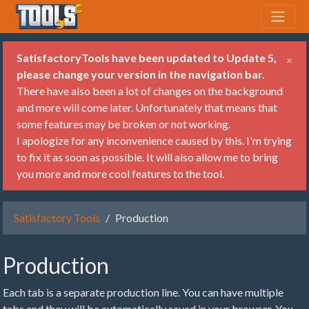
SatisfactoryTools have been updated to Update 5,
×
please change your version in the navigation bar.
There have also been a lot of changes on the background
and more will come later. Unfortunately that means that
some features may be broken or not working.
I apologize for any inconvenience caused by this. I'm trying
to fix it as soon as possible. It will also allow me to bring
you more and more cool features to the tool.
Satisfactory Tools
Production
Production
Each tab is a separate production line. You can have multiple
tabs and they will be automatically saved in your browser. You