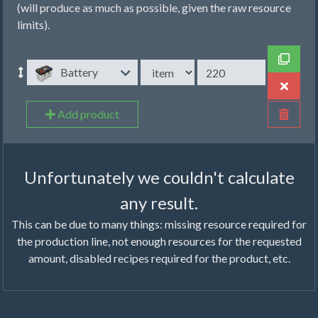
(will produce as much as possible, given the raw resource
limits).
Battery
Add product
Unfortunately we couldn't calculate
any result.
This can be due to many things: missing resource required for
the production line, not enough resources for the requested
amount, disabled recipes required for the product, etc.