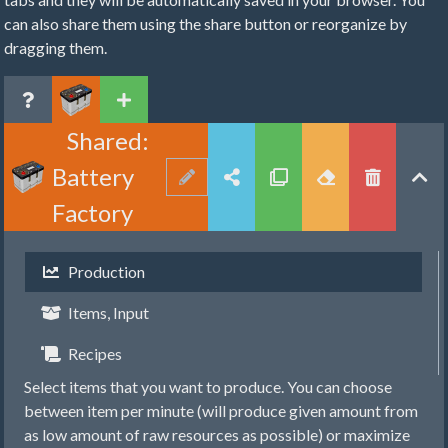
can also share them using the share button or reorganize by
dragging them.
Shared:
Battery
Factory
Production
Items, Input
Recipes
Select items that you want to produce. You can choose
between item per minute (will produce given amount from
as low amount of raw resources as possible) or maximize